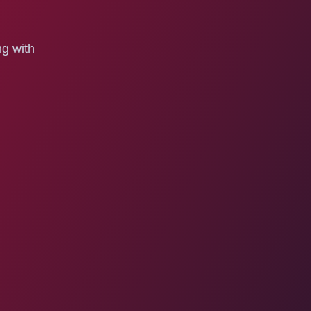
ng with