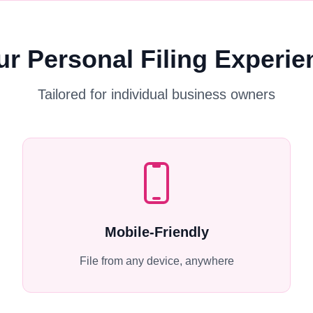
ur Personal Filing Experie
Tailored for individual business owners
Mobile-Friendly
File from any device, anywhere