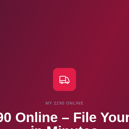
MY 2290 ONLINE
0 Online – File Yo