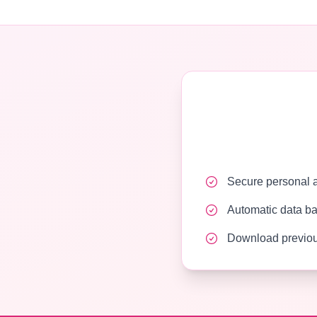
Secure personal ac
Automatic data b
Download previou