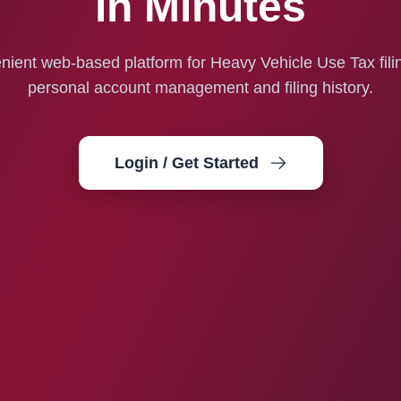
in Minutes
ient web-based platform for Heavy Vehicle Use Tax fili
personal account management and filing history.
Login / Get Started