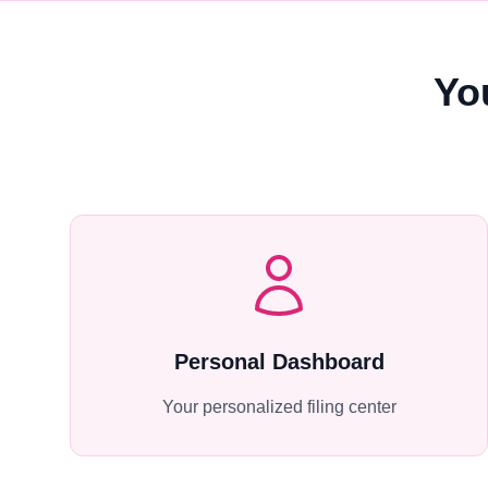
Yo
Personal Dashboard
Your personalized filing center