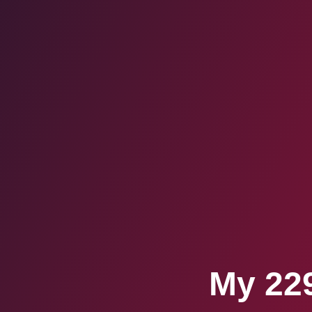
My 229