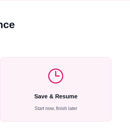
nce
Save & Resume
Start now, finish later