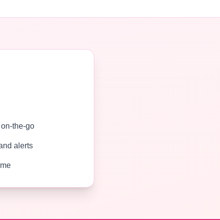
g on-the-go
and alerts
time