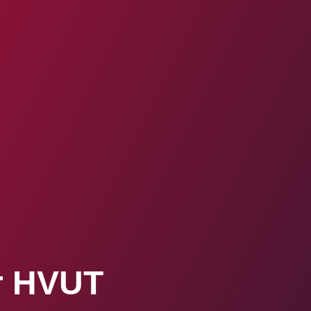
ur HVUT