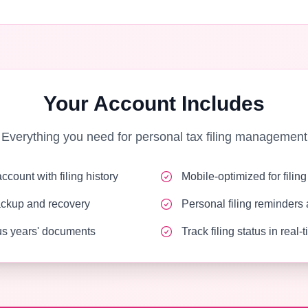
Your Account Includes
Everything you need for personal tax filing management
count with filing history
Mobile-optimized for filin
ackup and recovery
Personal filing reminders 
s years' documents
Track filing status in real-