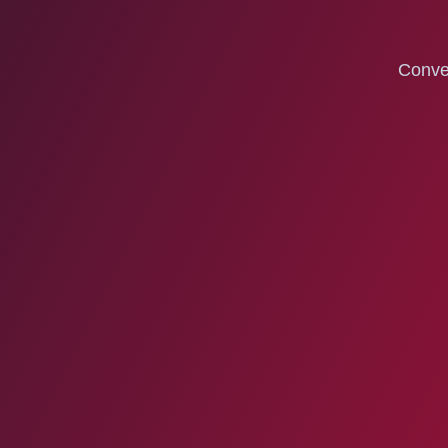
Conven